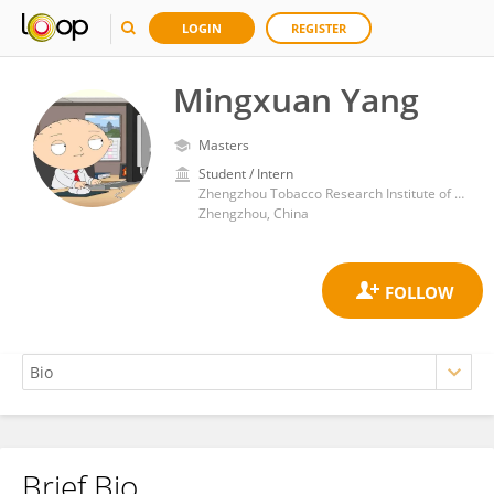
LOGIN
REGISTER
Mingxuan Yang
Masters
Student / Intern
Zhengzhou Tobacco Research Institute of CNTC
Zhengzhou, China
Brief Bio