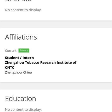
Mingxuan Yang
No content to display.
Affiliations
Current
Primary
Student / Intern
Zhengzhou Tobacco Research Institute of
CNTC
Zhengzhou, China
Education
No content to display.