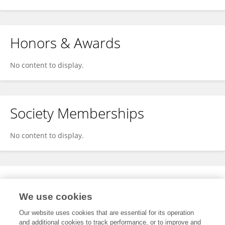
Honors & Awards
No content to display.
Society Memberships
No content to display.
Expertise
We use cookies
No content to display.
Our website uses cookies that are essential for its operation
and additional cookies to track performance, or to improve and