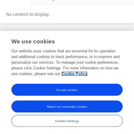
Xiangshu Yuan
No content to display.
Frontiers In and Loop are registered trade marks of Frontiers Media SA.
We use cookies
© Copyright 2007-2026 Frontiers Media SA. All rights reserved -
Terms
and Conditions
Our website uses cookies that are essential for its operation
and additional cookies to track performance, or to improve and
personalize our services. To manage your cookie preferences,
please click Cookie Settings. For more information on how we
use cookies, please see our
Cookie Policy
Accept cookies
Reject non-essential cookies
Cookies Settings