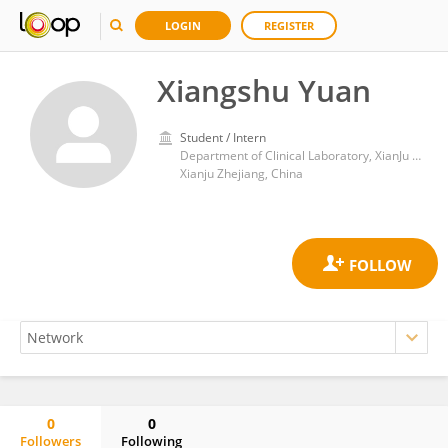
LOGIN
REGISTER
Xiangshu Yuan
Student / Intern
Department of Clinical Laboratory, XianJu People’s Hospital, Zhejiang Southeast Campus of Zhejiang Provincial People’s Hospital, Affiliated Xianju’s Hospital, Hangzhou Medical College
Xianju Zhejiang, China
0
0
Followers
Following