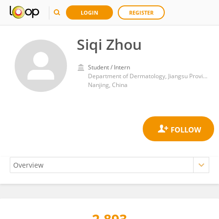
LOGIN
REGISTER
Siqi Zhou
Student / Intern
Department of Dermatology, Jiangsu Province Hospital of Chinese Medicine
Nanjing, China