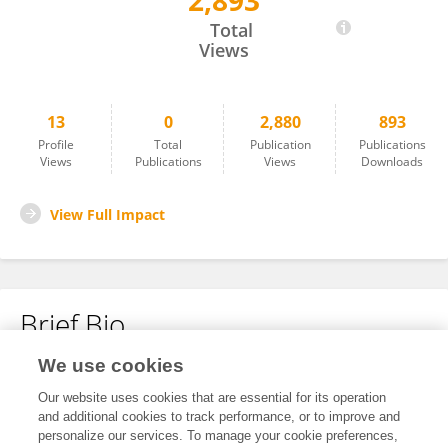
2,893
Siqi Zhou
Total
Views
13
0
2,880
893
Profile
Total
Publication
Publications
Views
Publications
Views
Downloads
View Full Impact
Brief Bio
We use cookies
No content to display.
Our website uses cookies that are essential for its operation
and additional cookies to track performance, or to improve and
personalize our services. To manage your cookie preferences,