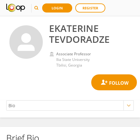
LOGIN
REGISTER
EKATERINE
TEVDORADZE
Associate Professor
Ilia State University
Tbilisi, Georgia
Brief Bio