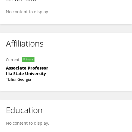
EKATERINE TEVDORADZE
No content to display.
Affiliations
Current
Primary
Associate Professor
Ilia State University
Tbilisi, Georgia
Education
No content to display.