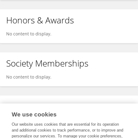
Honors & Awards
No content to display.
Society Memberships
No content to display.
Expertise
We use cookies
No content to display.
Our website uses cookies that are essential for its operation
and additional cookies to track performance, or to improve and
personalize our services. To manage your cookie preferences,