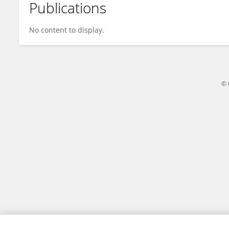
Publications
Yaxiong LI
No content to display.
© 