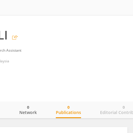
LI
rch Assistant
laysia
0
0
0
o
Network
Publications
Editorial Contri