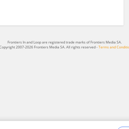
Frontiers In and Loop are registered trade marks of Frontiers Media SA.
Copyright 2007-2026 Frontiers Media SA. All rights reserved -
Terms and Conditi