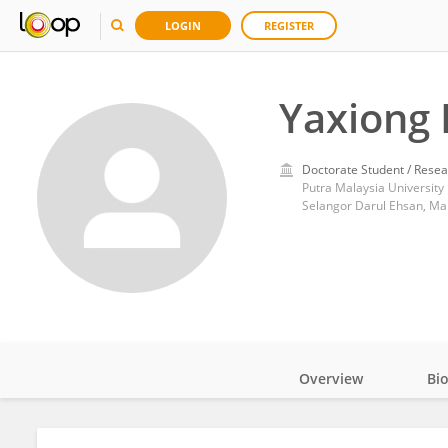
LOGIN
REGISTER
Yaxiong 
Doctorate Student / Resea
Putra Malaysia University
Selangor Darul Ehsan, Ma
Overview
Bi
Impact