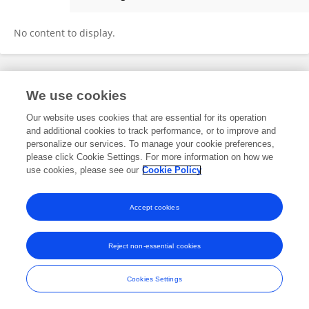
YASMINA BARRAL EL GAOUI
No content to display.
Frontiers In and Loop are registered trade marks of Frontiers Media SA.
We use cookies
© Copyright 2007-2026 Frontiers Media SA. All rights reserved -
Terms
and Conditions
Our website uses cookies that are essential for its operation
and additional cookies to track performance, or to improve and
personalize our services. To manage your cookie preferences,
please click Cookie Settings. For more information on how we
use cookies, please see our
Cookie Policy
Accept cookies
Reject non-essential cookies
Cookies Settings