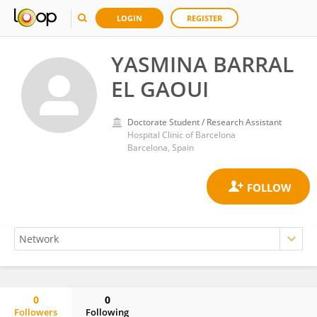
LOGIN
REGISTER
YASMINA BARRAL
EL GAOUI
Doctorate Student / Research Assistant
Hospital Clinic of Barcelona
Barcelona, Spain
0
0
Followers
Following