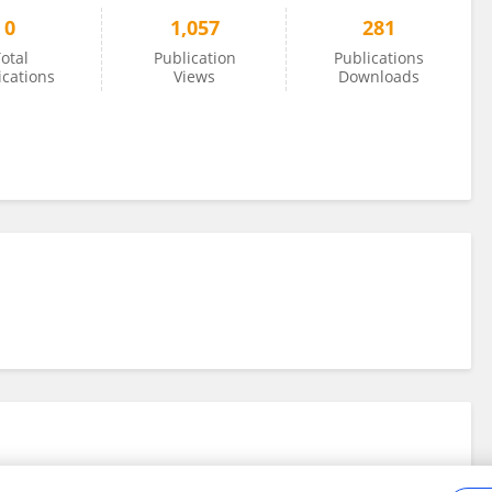
0
1,057
281
otal
Publication
Publications
ications
Views
Downloads