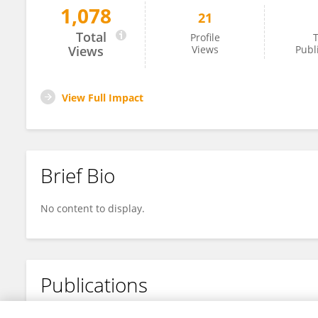
1,078
21
Jianghan Qi
Total
Profile
T
Views
Views
Publ
View Full Impact
Brief Bio
No content to display.
Publications
No content to display.