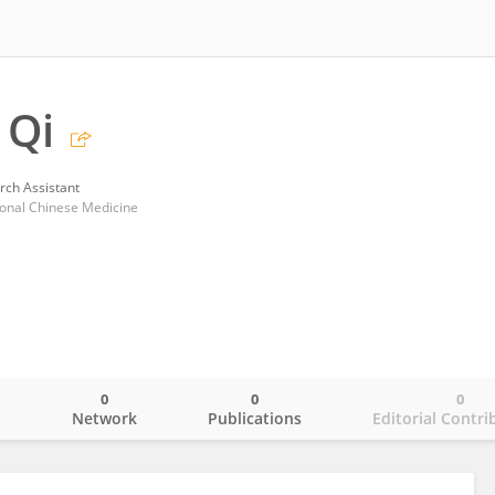
 Qi
rch Assistant
tional Chinese Medicine
0
0
0
o
Network
Publications
Editorial Contri