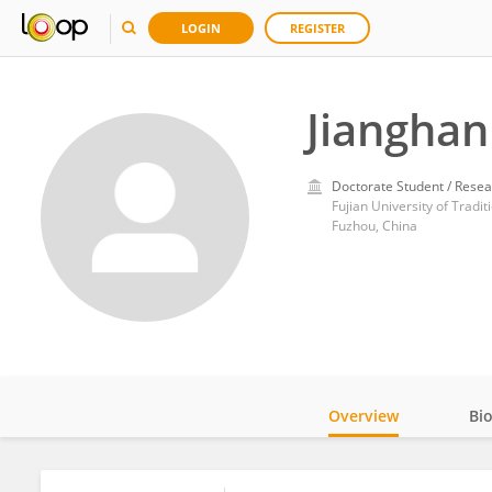
LOGIN
REGISTER
Jianghan
Doctorate Student / Resea
Fujian University of Tradi
Fuzhou, China
Overview
Bi
Impact