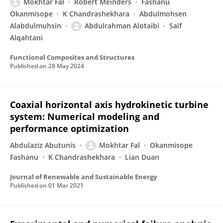
Mokhtar Fal
Robert Meinders
Fashanu
Okanmisope
K Chandrashekhara
Abdulmohsen
Alabdulmuhsin
Abdulrahman Alotaibi
Saif
Alqahtani
Functional Composites and Structures
Published on
28 May 2024
Coaxial horizontal axis hydrokinetic turbine
system: Numerical modeling and
performance optimization
Abdulaziz Abutunis
Mokhtar Fal
Okanmisope
Fashanu
K Chandrashekhara
Lian Duan
Journal of Renewable and Sustainable Energy
Published on
01 Mar 2021