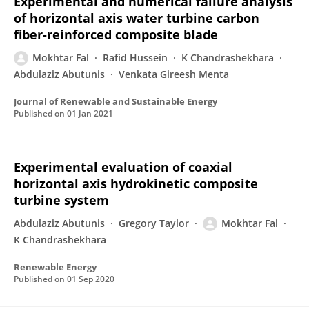
Experimental and numerical failure analysis
of horizontal axis water turbine carbon
fiber-reinforced composite blade
Mokhtar Fal
Rafid Hussein
K Chandrashekhara
Abdulaziz Abutunis
Venkata Gireesh Menta
Journal of Renewable and Sustainable Energy
Published on
01 Jan 2021
Experimental evaluation of coaxial
horizontal axis hydrokinetic composite
turbine system
Abdulaziz Abutunis
Gregory Taylor
Mokhtar Fal
K Chandrashekhara
Renewable Energy
Published on
01 Sep 2020