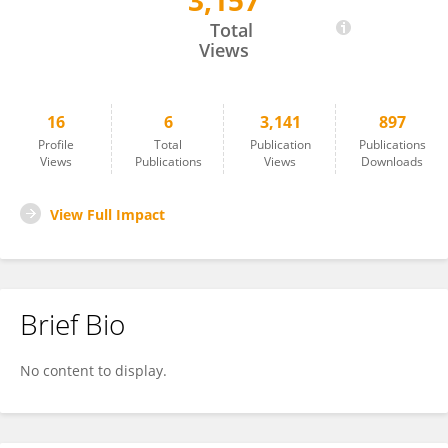
3,157
Mokhtar Fal
Total
Views
16
6
3,141
897
Profile
Total
Publication
Publications
Views
Publications
Views
Downloads
View Full Impact
Brief Bio
No content to display.