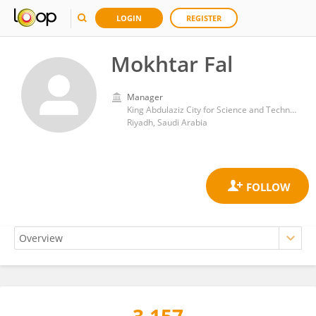
LOGIN
REGISTER
Mokhtar Fal
Manager
King Abdulaziz City for Science and Technology
Riyadh, Saudi Arabia