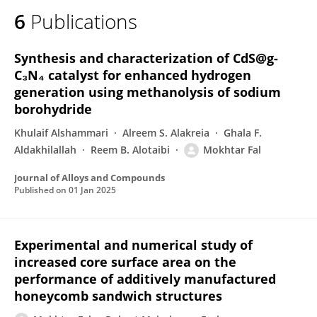
6
Publications
Synthesis and characterization of CdS@g-
C₃N₄ catalyst for enhanced hydrogen
generation using methanolysis of sodium
borohydride
Khulaif Alshammari
Alreem S. Alakreia
Ghala F.
Aldakhilallah
Reem B. Alotaibi
Mokhtar Fal
Journal of Alloys and Compounds
Published on
01 Jan 2025
Experimental and numerical study of
increased core surface area on the
performance of additively manufactured
honeycomb sandwich structures