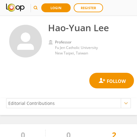
LOGIN
REGISTER
Hao-Yuan Lee
Professor
Fu Jen Catholic University
New Taipei, Taiwan
0
0
2