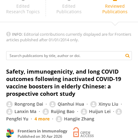
Hao-Yuan Lee
Edited
Edited
Reviewed
Research Topics
Publications
Publications
INFO:
Editorial contributions currently displayed are for Frontiers
articles published after 01/01/2014 only.
Safety, immunogenicity, and long COVID
outcomes following inactivated COVID-19
vaccine boosters in elderly Chinese: a
prospective cohort study
Rongrong Dai
Qianhui Hua
Xinyu Liu
Lanxin Ma
Ruijing Bao
Huijun Lei
Pengfei Yu
4 more
Hangjie Zhang
Frontiers in Immunology
Published on
30 Apr 2026