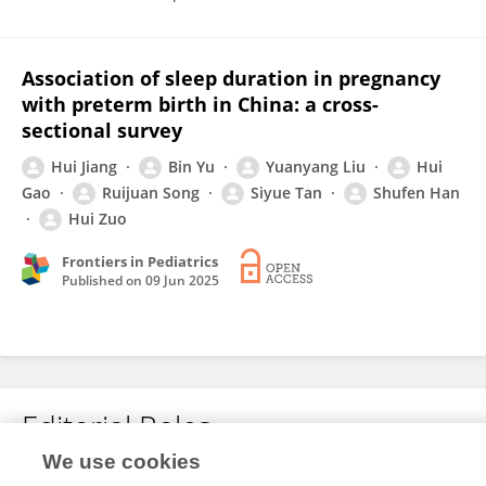
Association of sleep duration in pregnancy
with preterm birth in China: a cross-
sectional survey
Hui Jiang
Bin Yu
Yuanyang Liu
Hui
Gao
Ruijuan Song
Siyue Tan
Shufen Han
Hui Zuo
Frontiers in Pediatrics
Published on
09 Jun 2025
Editorial Roles
We use cookies