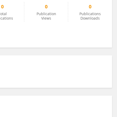
0
0
0
otal
Publication
Publications
ications
Views
Downloads