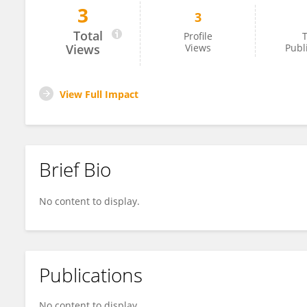
3
3
Jifu Li
Total
Profile
T
Views
Views
Publ
View Full Impact
Brief Bio
No content to display.
Publications
No content to display.