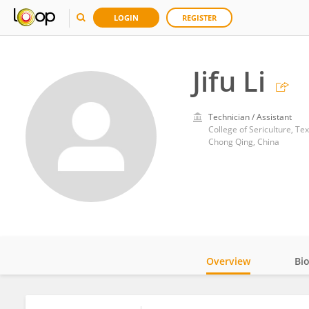
LOGIN
REGISTER
Jifu Li
Technician / Assistant
College of Sericulture, Te
Chong Qing, China
Overview
Bi
Impact