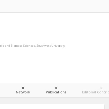
xtile and Biomass Sciences, Southwest University
0
0
0
o
Network
Publications
Editorial Contri