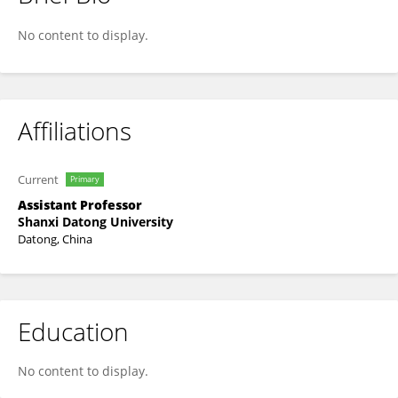
Jie Chen
No content to display.
Affiliations
Current
Primary
Assistant Professor
Shanxi Datong University
Datong, China
Education
No content to display.