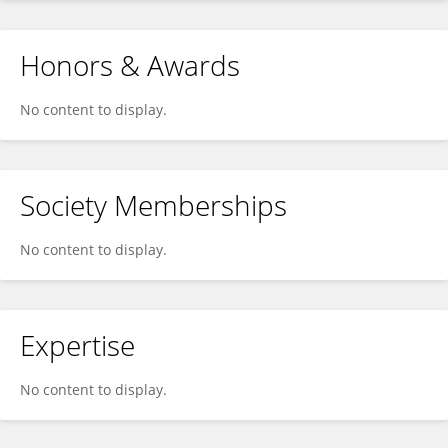
Honors & Awards
No content to display.
Society Memberships
No content to display.
Expertise
No content to display.