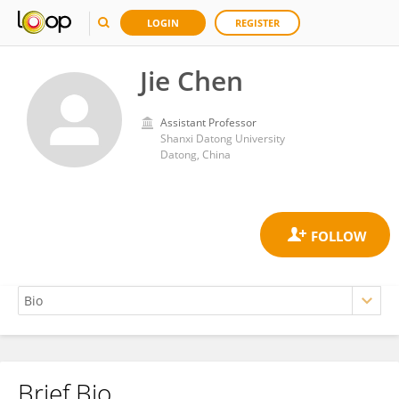
LOGIN
REGISTER
Jie Chen
Assistant Professor
Shanxi Datong University
Datong, China
Brief Bio