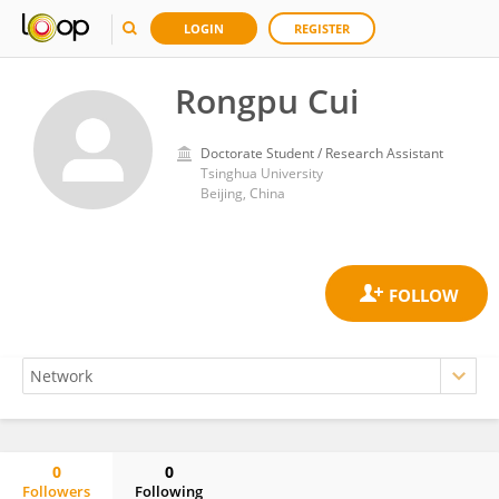
LOGIN
REGISTER
Rongpu Cui
Doctorate Student / Research Assistant
Tsinghua University
Beijing, China
0
0
Followers
Following