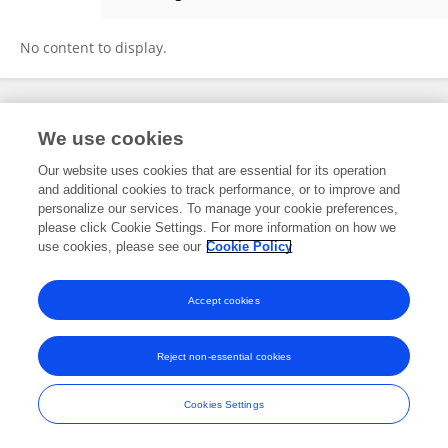
Rongpu Cui
No content to display.
Frontiers In and Loop are registered trade marks of Frontiers Media SA.
We use cookies
© Copyright 2007-2026 Frontiers Media SA. All rights reserved -
Terms
and Conditions
Our website uses cookies that are essential for its operation
and additional cookies to track performance, or to improve and
personalize our services. To manage your cookie preferences,
please click Cookie Settings. For more information on how we
use cookies, please see our
Cookie Policy
Accept cookies
Reject non-essential cookies
Cookies Settings