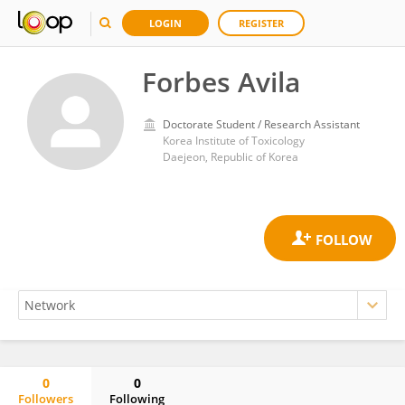
LOGIN
REGISTER
Forbes Avila
Doctorate Student / Research Assistant
Korea Institute of Toxicology
Daejeon, Republic of Korea
0
0
Followers
Following