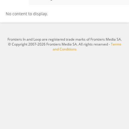
Forbes Avila
No content to display.
Frontiers In and Loop are registered trade marks of Frontiers Media SA.
© Copyright 2007-2026 Frontiers Media SA. All rights reserved -
Terms
and Conditions