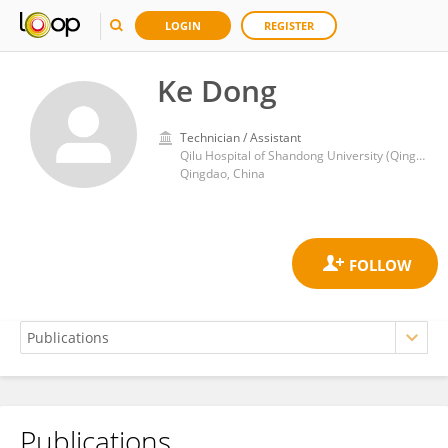
LOGIN
REGISTER
Ke Dong
Technician / Assistant
Qilu Hospital of Shandong University (Qingdao)
Qingdao, China
Publications