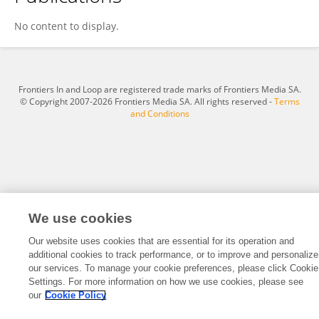
Ke Dong
No content to display.
Frontiers In and Loop are registered trade marks of Frontiers Media SA.
© Copyright 2007-2026 Frontiers Media SA. All rights reserved -
Terms
and Conditions
We use cookies
Our website uses cookies that are essential for its operation and
additional cookies to track performance, or to improve and personalize
our services. To manage your cookie preferences, please click Cookie
Settings. For more information on how we use cookies, please see
our
Cookie Policy