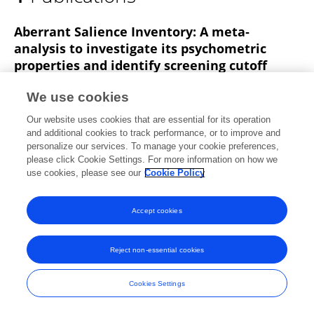
Vincenzo Pecoraro
Aberrant Salience Inventory: A meta‐
analysis to investigate its psychometric
properties and identify screening cutoff
scores
We use cookies
Giuseppe Pierpaolo Merola
Ottone Baccaredda
Our website uses cookies that are essential for its operation
Boy
Isotta Fascina
Vincenzo Pecoraro
A Falone
and additional cookies to track performance, or to improve and
Andrea Patti
Gabriele Santarelli
2 more
Valdo
personalize our services. To manage your cookie preferences,
Ricca
please click Cookie Settings. For more information on how we
use cookies, please see our
Cookie Policy
Scandinavian Journal of Psychology
Published on
26 May 2023
Accept cookies
Reject non-essential cookies
Frontiers In and Loop are registered trade marks of Frontiers Media SA.
© Copyright 2007-2026 Frontiers Media SA. All rights reserved -
Terms
Cookies Settings
and Conditions