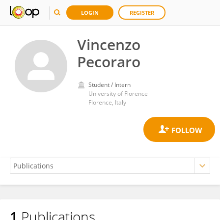
LOGIN
REGISTER
Vincenzo
Pecoraro
Student / Intern
University of Florence
Florence, Italy
1
Publications