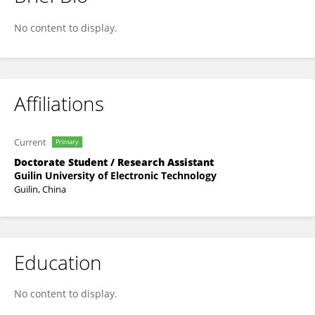
Yuxiang Hao
No content to display.
Affiliations
Current
Primary
Doctorate Student / Research Assistant
Guilin University of Electronic Technology
Guilin, China
Education
No content to display.