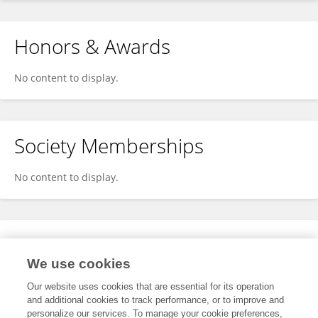
Honors & Awards
No content to display.
Society Memberships
No content to display.
Expertise
We use cookies
No content to display.
Our website uses cookies that are essential for its operation
and additional cookies to track performance, or to improve and
personalize our services. To manage your cookie preferences,