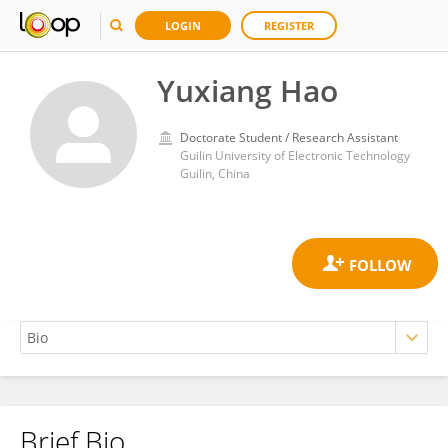
LOGIN
REGISTER
Yuxiang Hao
Doctorate Student / Research Assistant
Guilin University of Electronic Technology
Guilin, China
Brief Bio