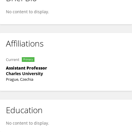
Martin Májovský
No content to display.
Affiliations
Current
Primary
Assistant Professor
Charles University
Prague, Czechia
Education
No content to display.