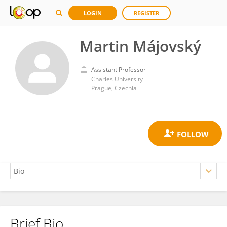
LOGIN
REGISTER
Martin Májovský
Assistant Professor
Charles University
Prague, Czechia
Brief Bio