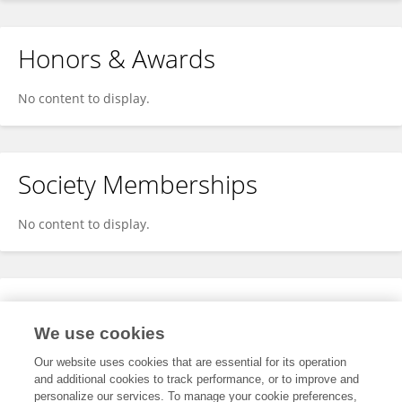
Honors & Awards
No content to display.
Society Memberships
No content to display.
Expertise
We use cookies
No content to display.
Our website uses cookies that are essential for its operation
and additional cookies to track performance, or to improve and
personalize our services. To manage your cookie preferences,