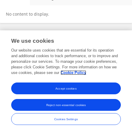
Gintautas Dzemyda
No content to display.
Frontiers In and Loop are registered trade marks of Frontiers Media SA.
We use cookies
© Copyright 2007-2026 Frontiers Media SA. All rights reserved -
Terms
and Conditions
Our website uses cookies that are essential for its operation
and additional cookies to track performance, or to improve and
personalize our services. To manage your cookie preferences,
please click Cookie Settings. For more information on how we
use cookies, please see our
Cookie Policy
Accept cookies
Reject non-essential cookies
Cookies Settings