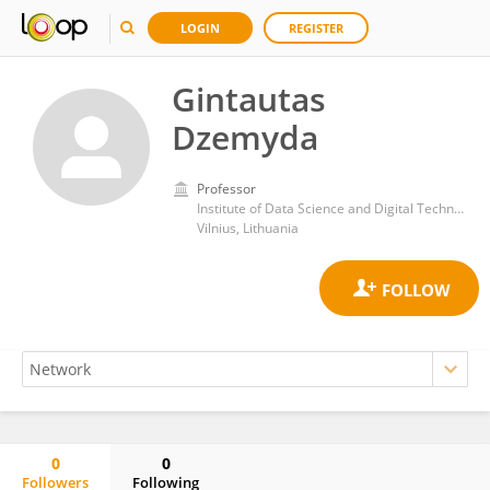
LOGIN
REGISTER
Gintautas
Dzemyda
Professor
Institute of Data Science and Digital Technologies, Faculty of Mathematics and Informatics, Vilnius University
Vilnius, Lithuania
0
0
Followers
Following