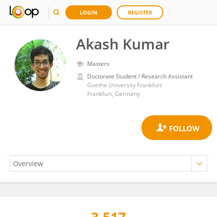
LOGIN
REGISTER
Akash Kumar
Masters
Doctorate Student / Research Assistant
Goethe University Frankfurt
Frankfurt, Germany