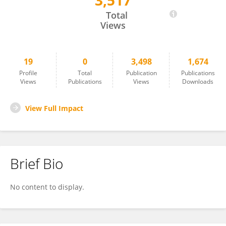
3,517
Akash Kumar
Total
Views
19
0
3,498
1,674
Profile
Total
Publication
Publications
Views
Publications
Views
Downloads
View Full Impact
Brief Bio
No content to display.