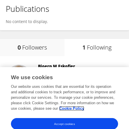
Publications
No content to display.
0
Followers
1
Following
Bjoern M Eskofier
University of Erlangen Nuremberg
We use cookies
Erlangen, Germany
Our website uses cookies that are essential for its operation
and additional cookies to track performance, or to improve and
personalize our services. To manage your cookie preferences,
please click Cookie Settings. For more information on how we
25,289
views
293
publications
use cookies, please see our
Cookie Policy
View All Following
Accept cookies