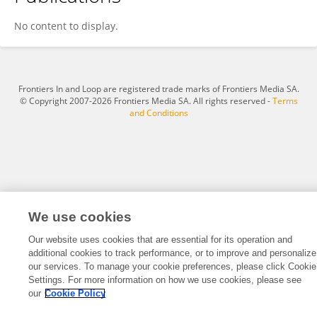
Katarzyna Drosik-Rutowicz
No content to display.
Frontiers In and Loop are registered trade marks of Frontiers Media SA.
© Copyright 2007-2026 Frontiers Media SA. All rights reserved -
Terms
and Conditions
We use cookies
Our website uses cookies that are essential for its operation and
additional cookies to track performance, or to improve and personalize
our services. To manage your cookie preferences, please click Cookie
Settings. For more information on how we use cookies, please see
our
Cookie Policy