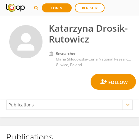
LOGIN
REGISTER
Katarzyna Drosik-
Rutowicz
Researcher
Maria Skłodowska-Curie National Research Institute of Oncology
Gliwice, Poland
Publications