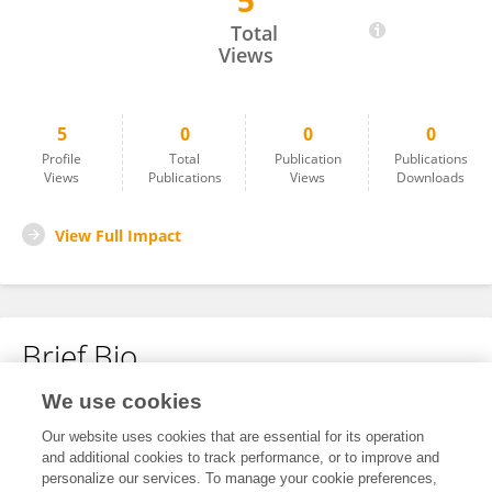
5
Kang-Il Song
Total
Views
5
0
0
0
Profile
Total
Publication
Publications
Views
Publications
Views
Downloads
View Full Impact
Brief Bio
We use cookies
No content to display.
Our website uses cookies that are essential for its operation
and additional cookies to track performance, or to improve and
personalize our services. To manage your cookie preferences,