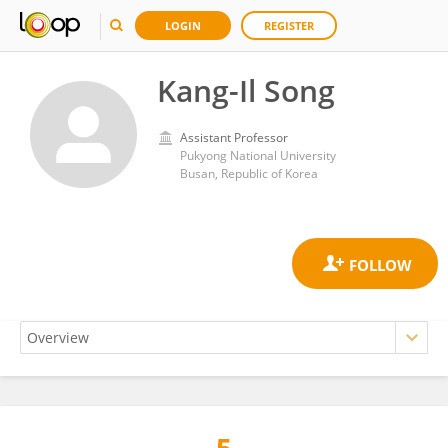
LOGIN
REGISTER
Kang-Il Song
Assistant Professor
Pukyong National University
Busan, Republic of Korea