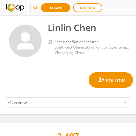
LOGIN
REGISTER
Linlin Chen
Lecturer / Senior Lecturer
Southwest University of Political Science & Law
Chongqing, China