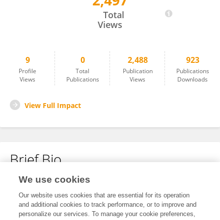
2,497
Linlin Chen
Total
Views
9
0
2,488
923
Profile
Total
Publication
Publications
Views
Publications
Views
Downloads
View Full Impact
Brief Bio
We use cookies
No content to display.
Our website uses cookies that are essential for its operation
and additional cookies to track performance, or to improve and
personalize our services. To manage your cookie preferences,