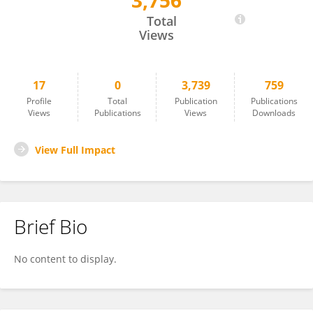
3,756
Julia Doetzer
Total
Views
17
0
3,739
759
Profile
Total
Publication
Publications
Views
Publications
Views
Downloads
View Full Impact
Brief Bio
No content to display.