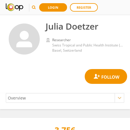
LOGIN
REGISTER
Julia Doetzer
Researcher
Swiss Tropical and Public Health Institute (Swiss TPH)
Basel, Switzerland