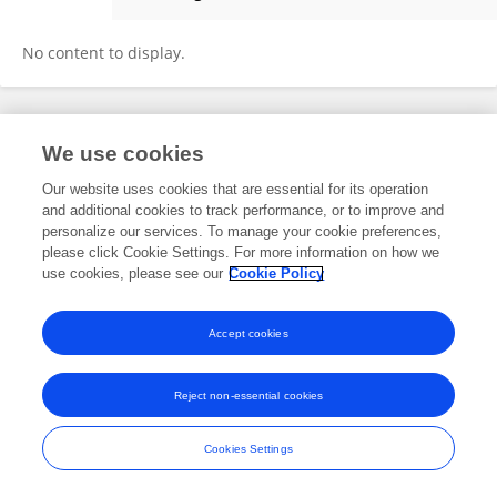
Saeed Zahabi
No content to display.
Frontiers In and Loop are registered trade marks of Frontiers Media SA.
We use cookies
© Copyright 2007-2026 Frontiers Media SA. All rights reserved -
Terms
and Conditions
Our website uses cookies that are essential for its operation
and additional cookies to track performance, or to improve and
personalize our services. To manage your cookie preferences,
please click Cookie Settings. For more information on how we
use cookies, please see our
Cookie Policy
Accept cookies
Reject non-essential cookies
Cookies Settings