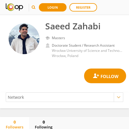
LOGIN
REGISTER
Saeed Zahabi
Masters
Doctorate Student / Research Assistant
Wrocław University of Science and Technology
Wrocław, Poland
0
0
Followers
Following