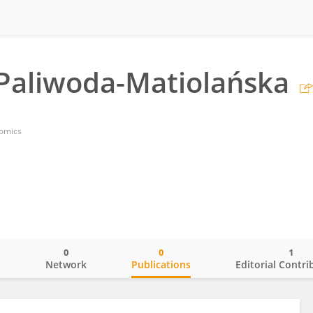
Paliwoda-Matiolańska
nomics
0
0
1
o
Network
Publications
Editorial Contri