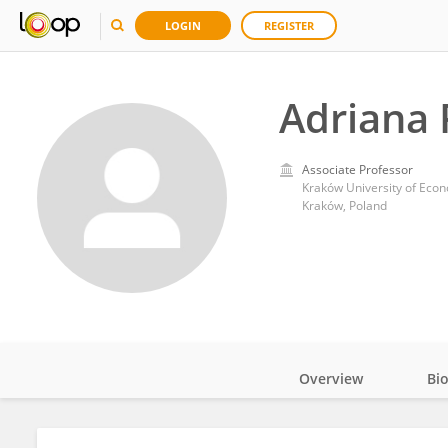
LOGIN
REGISTER
Adriana 
Associate Professor
Kraków University of Eco
Kraków, Poland
Overview
Bi
Impact