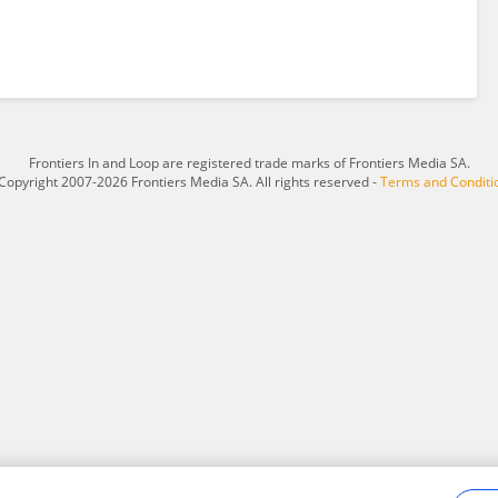
Frontiers In and Loop are registered trade marks of Frontiers Media SA.
Copyright 2007-2026 Frontiers Media SA. All rights reserved -
Terms and Conditi