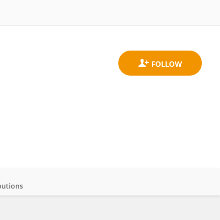
butions