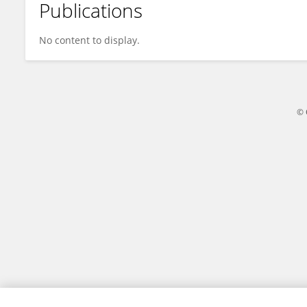
Publications
Adriana Paliwoda-Matiolańska
No content to display.
© 