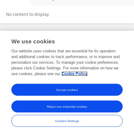
Daniela Batallas
No content to display.
Frontiers In and Loop are registered trade marks of Frontiers Media SA.
We use cookies
© Copyright 2007-2026 Frontiers Media SA. All rights reserved -
Terms
and Conditions
Our website uses cookies that are essential for its operation
and additional cookies to track performance, or to improve and
personalize our services. To manage your cookie preferences,
please click Cookie Settings. For more information on how we
use cookies, please see our
Cookie Policy
Accept cookies
Reject non-essential cookies
Cookies Settings