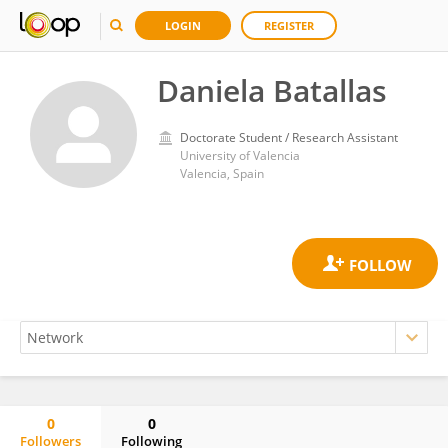
LOGIN
REGISTER
Daniela Batallas
Doctorate Student / Research Assistant
University of Valencia
Valencia, Spain
0
0
Followers
Following