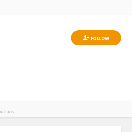
butions