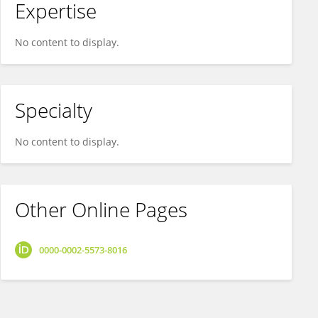
Expertise
No content to display.
Specialty
No content to display.
Other Online Pages
0000-0002-5573-8016