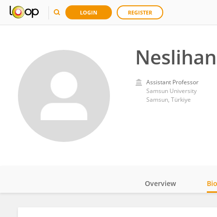
LOGIN
REGISTER
Nesliha
Assistant Professor
Samsun University
Samsun, Türkiye
Overview
Bi
Impact