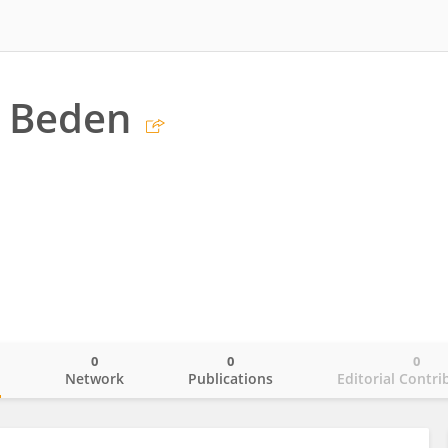
n Beden
0
0
0
o
Network
Publications
Editorial Contri