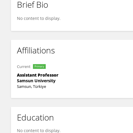
Brief Bio
Neslihan Beden
No content to display.
Affiliations
Current
Primary
Assistant Professor
Samsun University
Samsun, Türkiye
Education
No content to display.