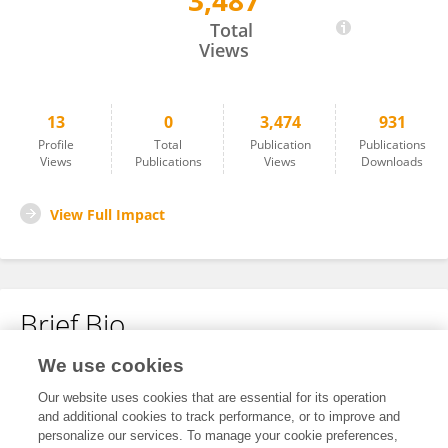
3,487
Emil Visby Kristensen
Total
Views
13
0
3,474
931
Profile
Total
Publication
Publications
Views
Publications
Views
Downloads
View Full Impact
Brief Bio
We use cookies
No content to display.
Our website uses cookies that are essential for its operation
and additional cookies to track performance, or to improve and
personalize our services. To manage your cookie preferences,