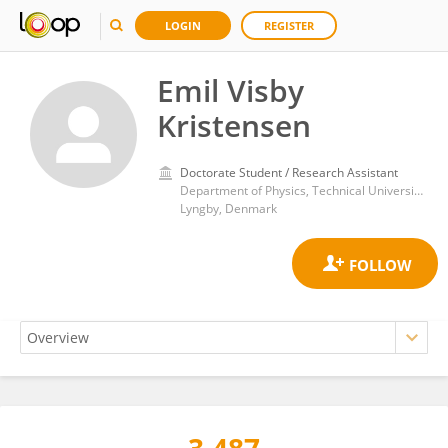
LOGIN
REGISTER
Emil Visby
Kristensen
Doctorate Student / Research Assistant
Department of Physics, Technical University of Denmark
Lyngby, Denmark