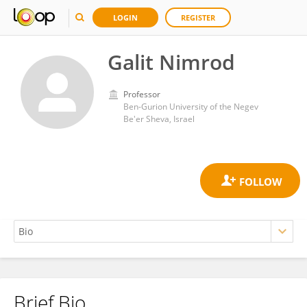
LOGIN
REGISTER
Galit Nimrod
Professor
Ben-Gurion University of the Negev
Be'er Sheva, Israel
Brief Bio