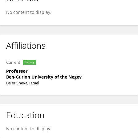
Galit Nimrod
No content to display.
Affiliations
Current
Primary
Professor
Ben-Gurion University of the Negev
Be'er Sheva, Israel
Education
No content to display.