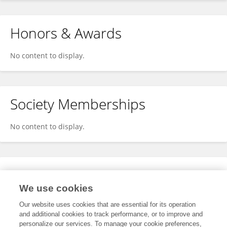
Honors & Awards
No content to display.
Society Memberships
No content to display.
Expertise
We use cookies
No content to display.
Our website uses cookies that are essential for its operation
and additional cookies to track performance, or to improve and
personalize our services. To manage your cookie preferences,