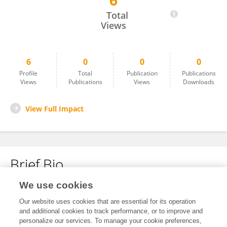
6
Eman Hammad
Total
Views
6
0
0
0
Profile
Total
Publication
Publications
Views
Publications
Views
Downloads
View Full Impact
Brief Bio
We use cookies
No content to display.
Our website uses cookies that are essential for its operation
and additional cookies to track performance, or to improve and
personalize our services. To manage your cookie preferences,