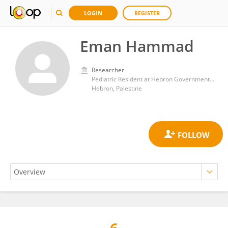
LOGIN
REGISTER
Eman Hammad
Researcher
Pediatric Resident at Hebron Governmental Hospital, Hebron, Palestine
Hebron, Palestine