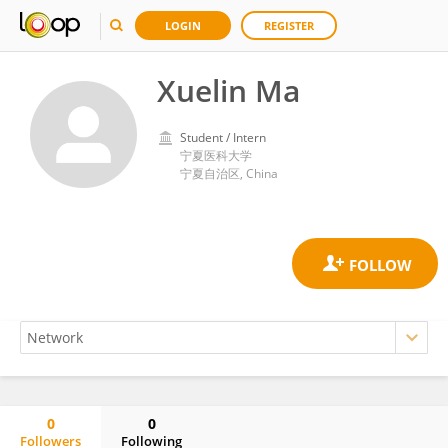
LOGIN
REGISTER
Xuelin Ma
Student / Intern
宁夏医科大学
宁夏自治区, China
0
0
Followers
Following