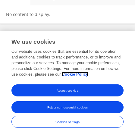
Xuelin Ma
No content to display.
Frontiers In and Loop are registered trade marks of Frontiers Media SA.
We use cookies
© Copyright 2007-2026 Frontiers Media SA. All rights reserved -
Terms
and Conditions
Our website uses cookies that are essential for its operation
and additional cookies to track performance, or to improve and
personalize our services. To manage your cookie preferences,
please click Cookie Settings. For more information on how we
use cookies, please see our
Cookie Policy
Accept cookies
Reject non-essential cookies
Cookies Settings