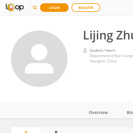
LOGIN
REGISTER
Lijing Zh
Student / Intern
Department of Burn Surger
Shanghai, China
Overview
Bi
Impact
0
0