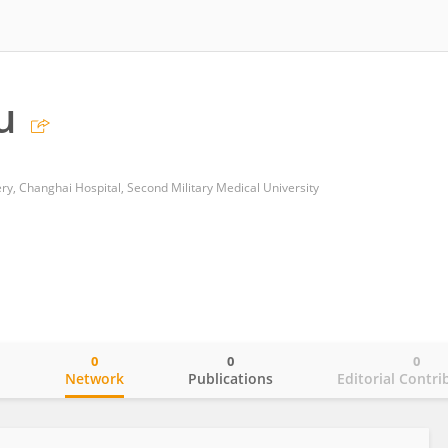
u
y, Changhai Hospital, Second Military Medical University
0
0
0
o
Network
Publications
Editorial Contri