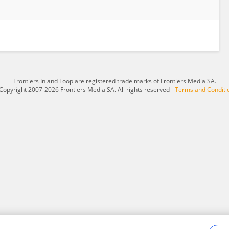
Frontiers In and Loop are registered trade marks of Frontiers Media SA.
Copyright 2007-2026 Frontiers Media SA. All rights reserved -
Terms and Conditi