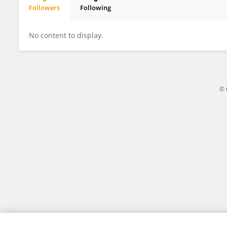
Followers
Following
Lijing Zhu
No content to display.
© 