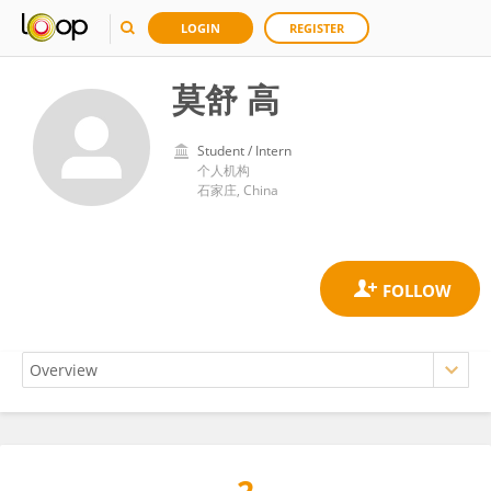
LOGIN
REGISTER
莫舒 高
Student / Intern
个人机构
石家庄, China