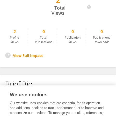
2
莫舒 高
Total
Views
2
0
0
0
Profile
Total
Publication
Publications
Views
Publications
Views
Downloads
View Full Impact
Brief Bio
We use cookies
No content to display.
Our website uses cookies that are essential for its operation
and additional cookies to track performance, or to improve and
personalize our services. To manage your cookie preferences,