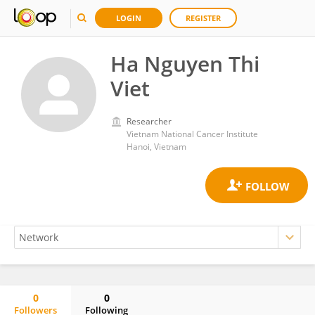
LOGIN
REGISTER
Ha Nguyen Thi
Viet
Researcher
Vietnam National Cancer Institute
Hanoi, Vietnam
0
0
Followers
Following