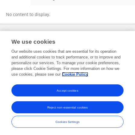
Ha Nguyen Thi Viet
No content to display.
Frontiers In and Loop are registered trade marks of Frontiers Media SA.
We use cookies
© Copyright 2007-2026 Frontiers Media SA. All rights reserved -
Terms
and Conditions
Our website uses cookies that are essential for its operation
and additional cookies to track performance, or to improve and
personalize our services. To manage your cookie preferences,
please click Cookie Settings. For more information on how we
use cookies, please see our
Cookie Policy
Accept cookies
Reject non-essential cookies
Cookies Settings