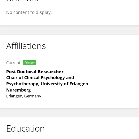
Lena Gmelch
No content to display.
Affiliations
Current
Primary
Post Doctoral Researcher
Chair of Clinical Psychology and
Psychotherapy, University of Erlangen
Nuremberg
Erlangen, Germany
Education