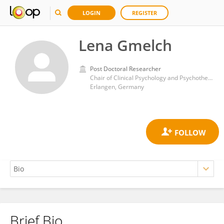
LOGIN
REGISTER
Lena Gmelch
Post Doctoral Researcher
Chair of Clinical Psychology and Psychotherapy, University of Erlangen Nuremberg
Erlangen, Germany
Brief Bio