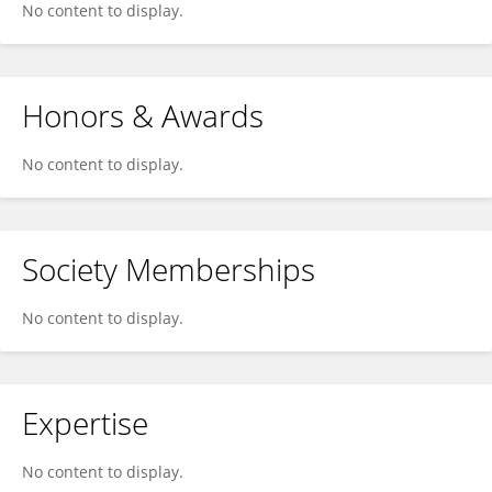
No content to display.
Honors & Awards
No content to display.
Society Memberships
No content to display.
Expertise
No content to display.