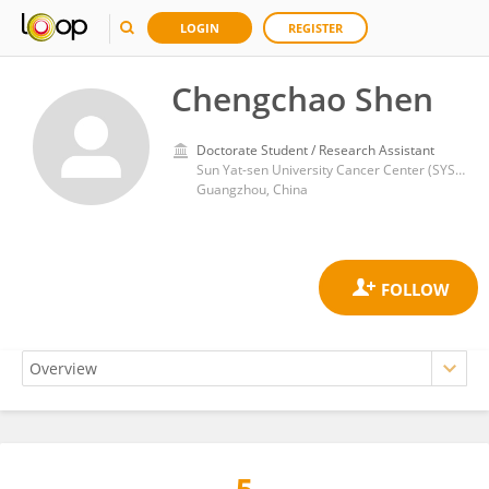
LOGIN
REGISTER
Chengchao Shen
Doctorate Student / Research Assistant
Sun Yat-sen University Cancer Center (SYSUCC)
Guangzhou, China