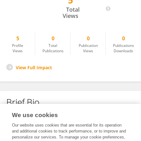
5
Chengchao Shen
Total
Views
5
0
0
0
Profile
Total
Publication
Publications
Views
Publications
Views
Downloads
View Full Impact
Brief Bio
We use cookies
No content to display.
Our website uses cookies that are essential for its operation
and additional cookies to track performance, or to improve and
personalize our services. To manage your cookie preferences,