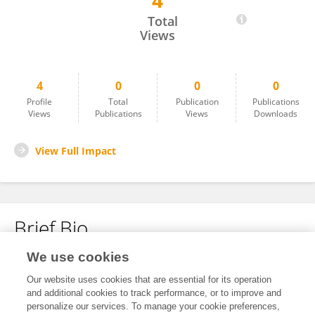
4
Getu Habte
Total
Views
4
0
0
0
Profile
Total
Publication
Publications
Views
Publications
Views
Downloads
View Full Impact
Brief Bio
We use cookies
No content to display.
Our website uses cookies that are essential for its operation
and additional cookies to track performance, or to improve and
personalize our services. To manage your cookie preferences,