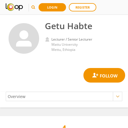
LOGIN
REGISTER
Getu Habte
Lecturer / Senior Lecturer
Mattu University
Mettu, Ethiopia