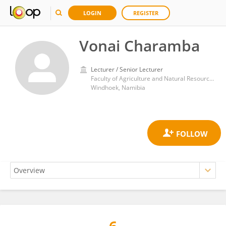
LOGIN
REGISTER
Vonai Charamba
Lecturer / Senior Lecturer
Faculty of Agriculture and Natural Resources, University of Namibia
Windhoek, Namibia