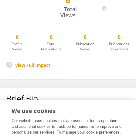
6
Vonai Charamba
Total
Views
6
0
0
0
Profile
Total
Publication
Publications
Views
Publications
Views
Downloads
View Full Impact
Brief Bio
We use cookies
No content to display.
Our website uses cookies that are essential for its operation
and additional cookies to track performance, or to improve and
personalize our services. To manage your cookie preferences,