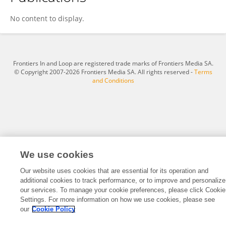
Lisa Vinney
No content to display.
Frontiers In and Loop are registered trade marks of Frontiers Media SA.
© Copyright 2007-2026 Frontiers Media SA. All rights reserved -
Terms
and Conditions
We use cookies
Our website uses cookies that are essential for its operation and
additional cookies to track performance, or to improve and personalize
our services. To manage your cookie preferences, please click Cookie
Settings. For more information on how we use cookies, please see
our
Cookie Policy