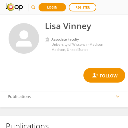
LOGIN
REGISTER
Lisa Vinney
Associate Faculty
University of Wisconsin-Madison
Madison, United States
Publications