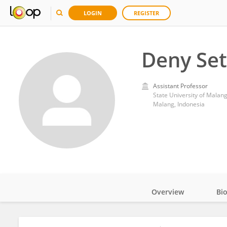
LOGIN
REGISTER
Deny Se
Assistant Professor
State University of Malan
Malang, Indonesia
Overview
Bi
Impact