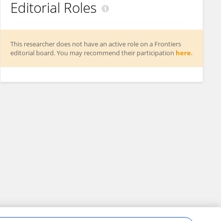
Editorial Roles
This researcher does not have an active role on a Frontiers
editorial board. You may recommend their participation
here
.