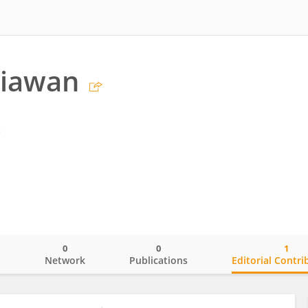
tiawan
g
0
0
1
o
Network
Publications
Editorial Contri