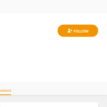
butions