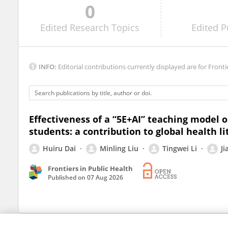
0
Deny Setiawan
Edited
Research Topics
Edited
P
INFO:
Editorial contributions currently displayed are for Fronti
Effectiveness of a “5E+AI” teaching model
students: a contribution to global health li
Huiru Dai
Minling Liu
Tingwei Li
J
Frontiers in Public Health
Published on
07 Aug 2026