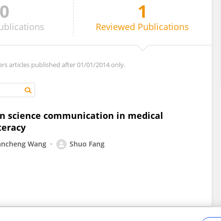
0
1
ublications
Reviewed
Publications
ers articles published after 01/01/2014 only.
 on science communication in medical
teracy
iancheng Wang
Shuo Fang