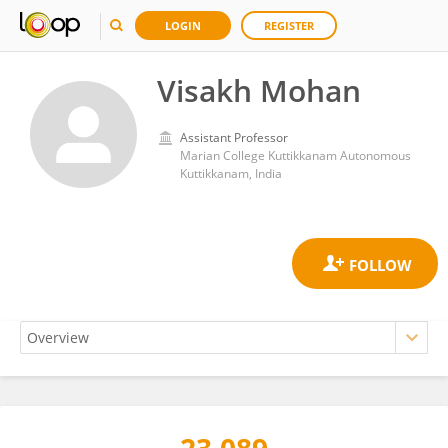
LOGIN
REGISTER
Visakh Mohan
Assistant Professor
Marian College Kuttikkanam Autonomous
Kuttikkanam, India