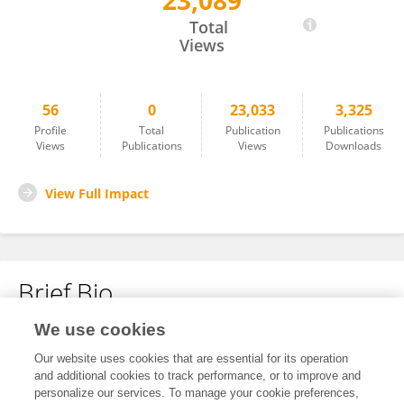
23,089
Visakh Mohan
Total
Views
56
0
23,033
3,325
Profile
Total
Publication
Publications
Views
Publications
Views
Downloads
View Full Impact
Brief Bio
We use cookies
No content to display.
Our website uses cookies that are essential for its operation
and additional cookies to track performance, or to improve and
personalize our services. To manage your cookie preferences,