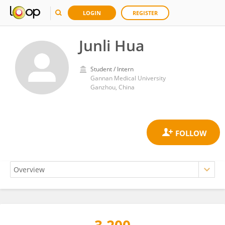
LOGIN
REGISTER
Junli Hua
Student / Intern
Gannan Medical University
Ganzhou, China