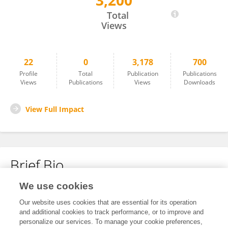
3,200
Junli Hua
Total
Views
22
0
3,178
700
Profile
Total
Publication
Publications
Views
Publications
Views
Downloads
View Full Impact
Brief Bio
We use cookies
No content to display.
Our website uses cookies that are essential for its operation
and additional cookies to track performance, or to improve and
personalize our services. To manage your cookie preferences,