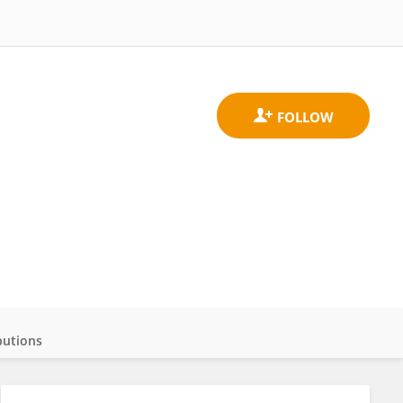
butions