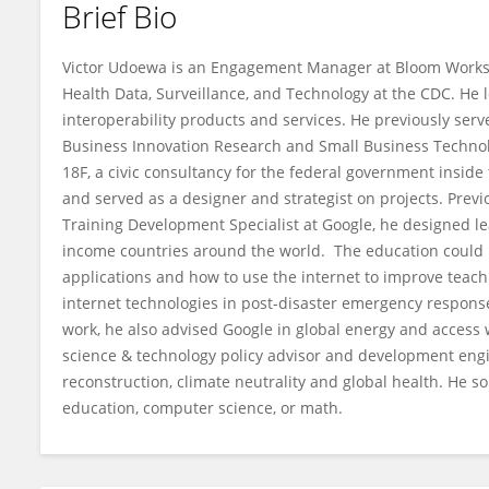
Brief Bio
Victor Udoewa
Victor Udoewa is an Engagement Manager at Bloom Works an
Health Data, Surveillance, and Technology at the CDC. He l
interoperability products and services. He previously ser
Business Innovation Research and Small Business Technolo
18F, a civic consultancy for the federal government inside 
and served as a designer and strategist on projects. Previ
Training Development Specialist at Google, he designed le
income countries around the world. The education could
applications and how to use the internet to improve teach
internet technologies in post-disaster emergency response si
work, he also advised Google in global energy and access 
science & technology policy advisor and development engin
reconstruction, climate neutrality and global health. He s
education, computer science, or math.