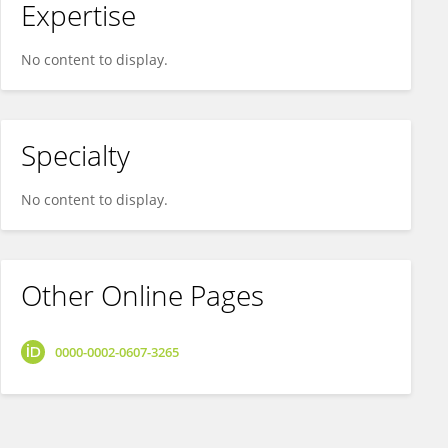
Expertise
No content to display.
Specialty
No content to display.
Other Online Pages
0000-0002-0607-3265