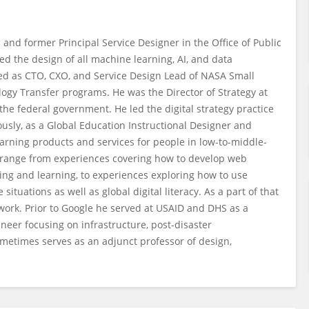
d former Principal Service Designer in the Office of Public
ed the design of all machine learning, AI, and data
ved as CTO, CXO, and Service Design Lead of NASA Small
gy Transfer programs. He was the Director of Strategy at
the federal government. He led the digital strategy practice
ously, as a Global Education Instructional Designer and
arning products and services for people in low-to-middle-
 range from experiences covering how to develop web
ing and learning, to experiences exploring how to use
tuations as well as global digital literacy. As a part of that
work. Prior to Google he served at USAID and DHS as a
eer focusing on infrastructure, post-disaster
ometimes serves as an adjunct professor of design,