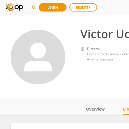
LOGIN
REGISTER
Victor 
Director
Centers for Disease Contr
Atlanta, Georgia
Overview
Bi
Impact