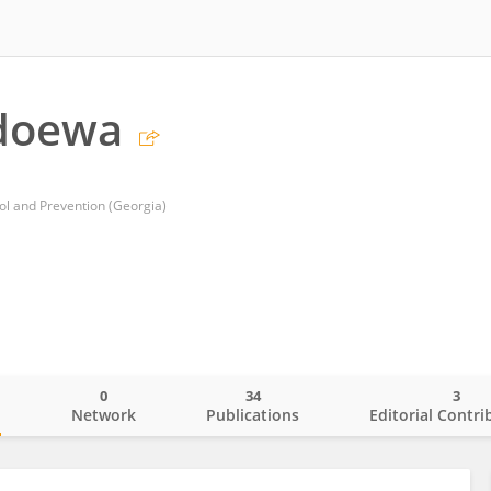
Udoewa
ol and Prevention (Georgia)
0
34
3
o
Network
Publications
Editorial Contri