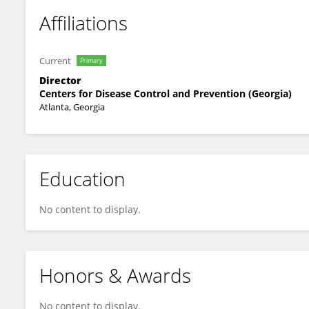
Affiliations
Current
Primary
Director
Centers for Disease Control and Prevention (Georgia)
Atlanta, Georgia
Education
No content to display.
Honors & Awards
No content to display.