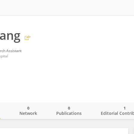
Yang
rch Assistant
pital
0
0
1
o
Network
Publications
Editorial Contri