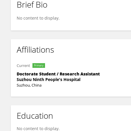
Brief Bio
Yanjun Yang
No content to display.
Affiliations
Current
Primary
Doctorate Student / Research Assistant
Suzhou Ninth People's Hospital
Suzhou, China
Education
No content to display.