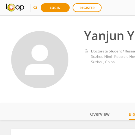
LOGIN
REGISTER
Yanjun 
Doctorate Student / Resea
Suzhou Ninth People's Hos
Suzhou, China
Overview
Bi
Impact