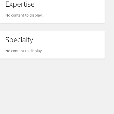
Expertise
No content to display.
Specialty
No content to display.