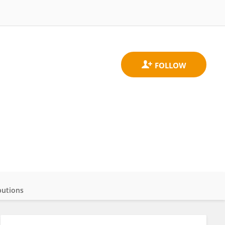
butions