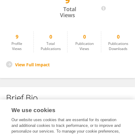
9
Pejman Nemat Gorgani
Total
Views
9
0
0
0
Profile
Total
Publication
Publications
Views
Publications
Views
Downloads
View Full Impact
Brief Bio
We use cookies
No content to display.
Our website uses cookies that are essential for its operation
and additional cookies to track performance, or to improve and
personalize our services. To manage your cookie preferences,