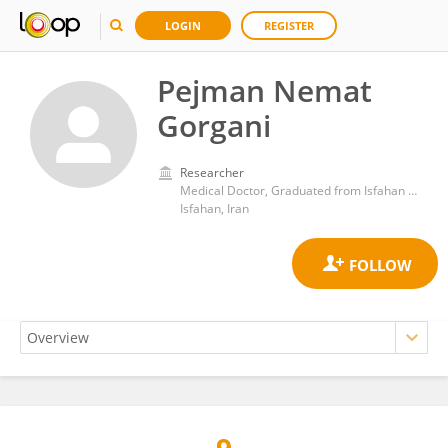
LOGIN
REGISTER
Pejman Nemat
Gorgani
Researcher
Medical Doctor, Graduated from Isfahan Medical School, Research associate at Isfahan Cardiovascular Invasive Research Center
Isfahan, Iran