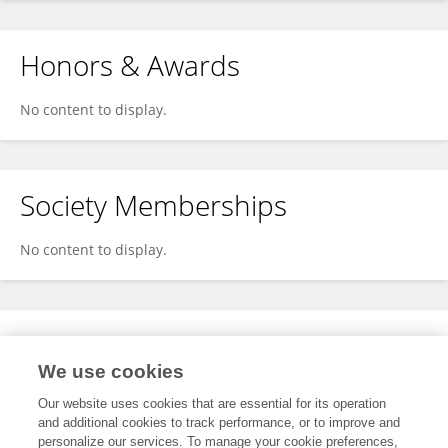
Honors & Awards
No content to display.
Society Memberships
No content to display.
Expertise
We use cookies
No content to display.
Our website uses cookies that are essential for its operation
and additional cookies to track performance, or to improve and
personalize our services. To manage your cookie preferences,