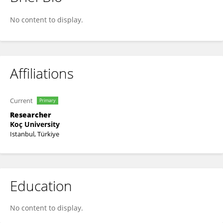
Ece Yurtseven
No content to display.
Affiliations
Current
Primary
Researcher
Koç University
Istanbul, Türkiye
Education
No content to display.