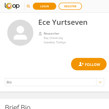
LOGIN
REGISTER
Ece Yurtseven
Researcher
Koç University
Istanbul, Türkiye
Brief Bio