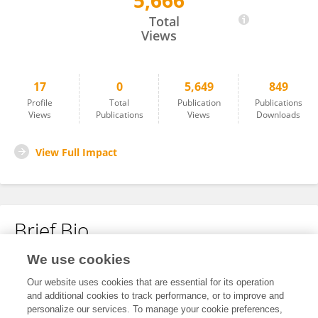
5,666
Thomas Bos
Total
Views
17
0
5,649
849
Profile
Total
Publication
Publications
Views
Publications
Views
Downloads
View Full Impact
Brief Bio
We use cookies
No content to display.
Our website uses cookies that are essential for its operation
and additional cookies to track performance, or to improve and
personalize our services. To manage your cookie preferences,