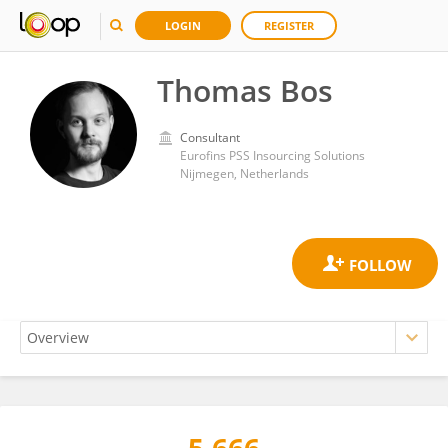
LOGIN
REGISTER
Thomas Bos
Consultant
Eurofins PSS Insourcing Solutions
Nijmegen, Netherlands