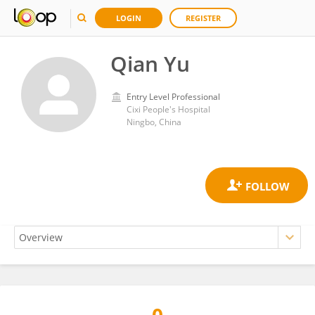
LOGIN
REGISTER
Qian Yu
Entry Level Professional
Cixi People's Hospital
Ningbo, China