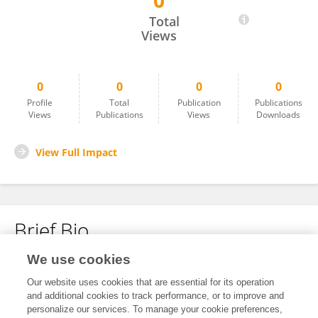
0
Qian Yu
Total
Views
0
0
0
0
Profile
Total
Publication
Publications
Views
Publications
Views
Downloads
View Full Impact
Brief Bio
We use cookies
No content to display.
Our website uses cookies that are essential for its operation
and additional cookies to track performance, or to improve and
personalize our services. To manage your cookie preferences,