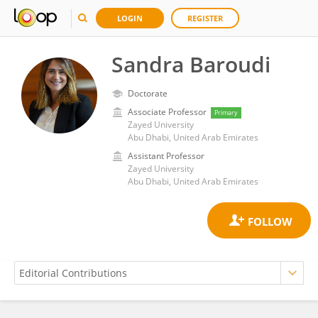
LOGIN
REGISTER
Sandra Baroudi
Doctorate
Associate Professor
Primary
Zayed University
Abu Dhabi, United Arab Emirates
Assistant Professor
Zayed University
Abu Dhabi, United Arab Emirates