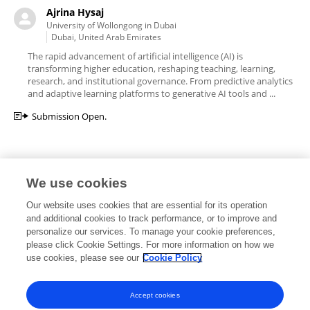
Ajrina Hysaj
University of Wollongong in Dubai
Dubai, United Arab Emirates
The rapid advancement of artificial intelligence (AI) is
transforming higher education, reshaping teaching, learning,
research, and institutional governance. From predictive analytics
and adaptive learning platforms to generative AI tools and ...
Submission Open.
We use cookies
Editorial Roles
Our website uses cookies that are essential for its operation
and additional cookies to track performance, or to improve and
personalize our services. To manage your cookie preferences,
please click Cookie Settings. For more information on how we
use cookies, please see our
Cookie Policy
This researcher does not have an active role on a Frontiers editorial
board. You may recommend their participation
here
.
Accept cookies