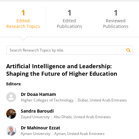
1
1
1
Sandra Baroudi
Edited
Edited
Reviewed
Research Topics
Publications
Publications
Artificial Intelligence and Leadership:
Shaping the Future of Higher Education
Editors:
Dr Doaa Hamam
Higher Colleges of Technology
Dubai, United Arab Emirates
Sandra Baroudi
Zayed University
Abu Dhabi, United Arab Emirates
Dr Mahinour Ezzat
Ajman University
Ajman, United Arab Emirates