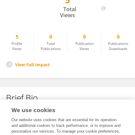
5
SHEN YULAN
Total
Views
5
0
0
0
Profile
Total
Publication
Publications
Views
Publications
Views
Downloads
View Full Impact
Brief Bio
We use cookies
No content to display.
Our website uses cookies that are essential for its operation
and additional cookies to track performance, or to improve and
personalize our services. To manage your cookie preferences,