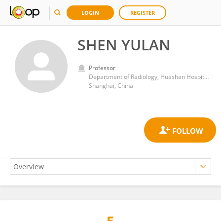
LOGIN
REGISTER
SHEN YULAN
Professor
Department of Radiology, Huashan Hospital, Fudan University
Shanghai, China